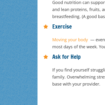
Good nutrition can suppor
and lean proteins, fruits, 
breastfeeding. (A good base
Exercise
Moving your body
— even j
most days of the week. You
Ask for Help
If you find yourself strugg
family. Overwhelming stre
base with your provider.