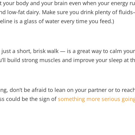
t your body and your brain even when your energy ru
and low-fat dairy. Make sure you drink plenty of fluids
line is a glass of water every time you feed.)
ust a short, brisk walk — is a great way to calm your m
’ll build strong muscles and improve your sleep at t
ling, don’t be afraid to lean on your partner or to reac
ss could be the sign of
something more serious going