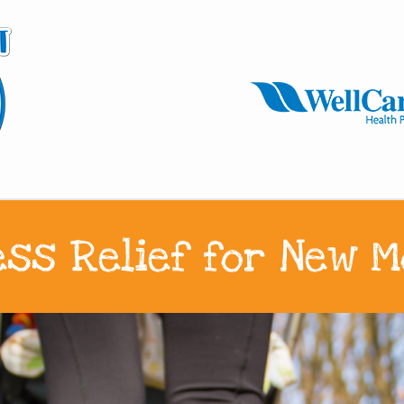
ess Relief for New 