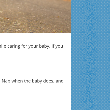
ile caring for your baby. If you
it! Nap when the baby does, and,