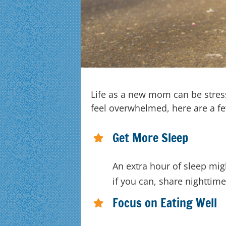
Life as a new mom can be stressf
feel overwhelmed, here are a fe
Get More Sleep
An extra hour of sleep mig
if you can, share nighttime
Focus on Eating Well