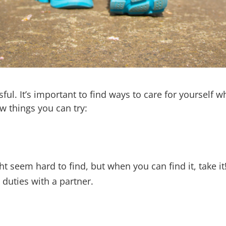
ul. It’s important to find ways to care for yourself wh
w things you can try:
ht seem hard to find, but when you can find it, take 
 duties with a partner.