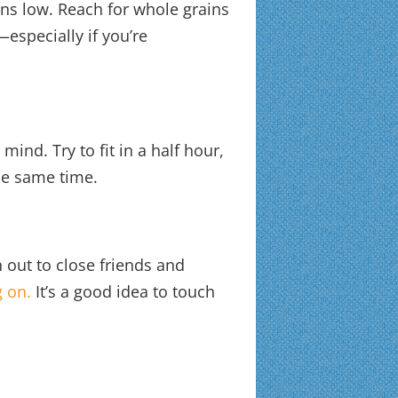
ns low. Reach for whole grains
—especially if you’re
ind. Try to fit in a half hour,
he same time.
h out to close friends and
 on.
It’s a good idea to touch