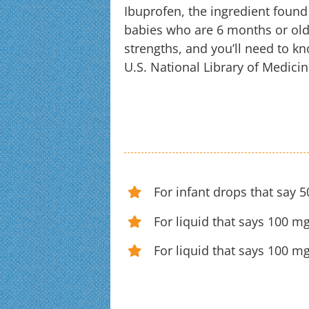
Ibuprofen, the ingredient found
babies who are 6 months or older
strengths, and you’ll need to k
U.S. National Library of Medicin
For infant drops that say 
For liquid that says 100 mg
For liquid that says 100 m