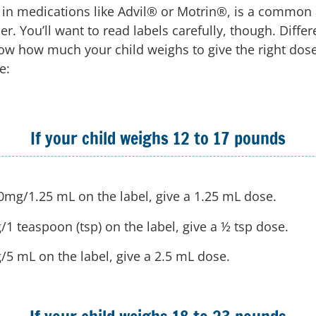
 in medications like Advil® or Motrin®, is a common a
. You’ll want to read labels carefully, though. Diffe
now how much your child weighs to give the right dose
e:
If your child weighs 12 to 17 pounds
50mg/1.25 mL on the label, give a 1.25 mL dose.
/1 teaspoon (tsp) on the label, give a ½ tsp dose.
g/5 mL on the label, give a 2.5 mL dose.