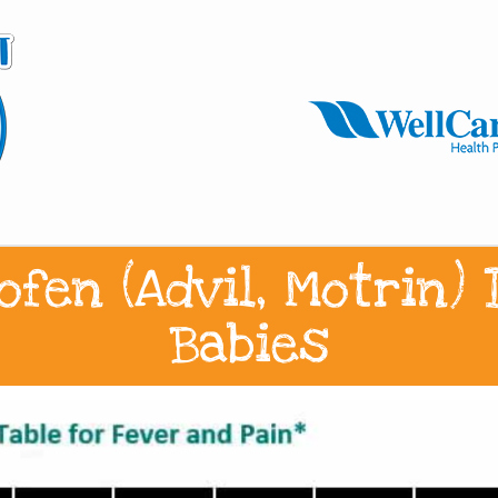
ofen (Advil, Motrin)
Babies