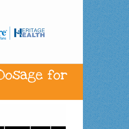
 Dosage for