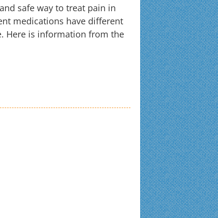
nd safe way to treat pain in
rent medications have different
. Here is information from the