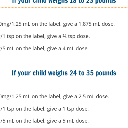
If your child weighs 18 to 23 pounds
50mg/1.25 mL on the label, give a 1.875 mL dose.
/1 tsp on the label, give a ¾ tsp dose.
g/5 mL on the label, give a 4 mL dose.
If your child weighs 24 to 35 pounds
50mg/1.25 mL on the label, give a 2.5 mL dose.
/1 tsp on the label, give a 1 tsp dose.
g/5 mL on the label, give a 5 mL dose.