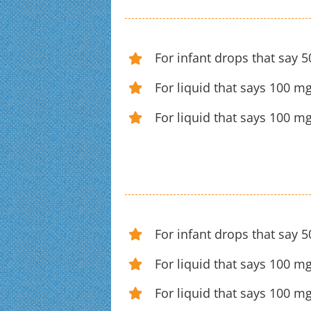
For infant drops that say 
For liquid that says 100 mg
For liquid that says 100 m
For infant drops that say 
For liquid that says 100 mg
For liquid that says 100 m